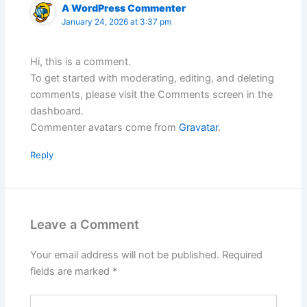
A WordPress Commenter
January 24, 2026 at 3:37 pm
Hi, this is a comment.
To get started with moderating, editing, and deleting
comments, please visit the Comments screen in the
dashboard.
Commenter avatars come from
Gravatar
.
Reply
Leave a Comment
Your email address will not be published.
Required
fields are marked
*
Type