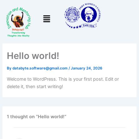
Skip
to
Menu
content
Hello world!
By
databyte.software@gmail.com
/
January 24, 2026
Welcome to WordPress. This is your first post. Edit or
delete it, then start writing!
1 thought on “Hello world!”