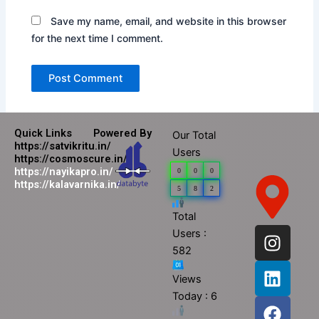
Save my name, email, and website in this browser
for the next time I comment.
Quick Links
Powered By
Our Total
https://satvikritu.in/
Users
https://cosmoscure.in/
https://nayikapro.in/
0
0
0
https://kalavarnika.in/
5
8
2
Total
I
L
F
Y
Users :
n
i
a
o
582
s
n
c
u
Views
t
k
e
t
Today : 6
a
e
b
u