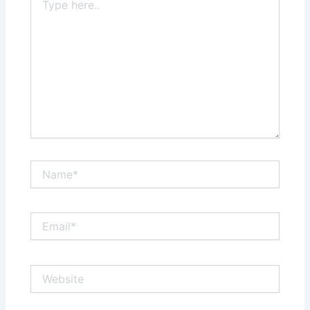
here..
Name*
Email*
Website