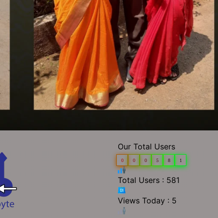
Our Total Users
0
0
0
5
8
1
Total Users : 581
Views Today : 5