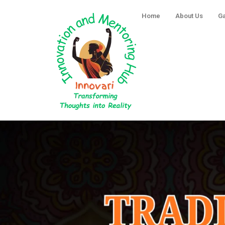
Skip
Home
About Us
Ga
to
content