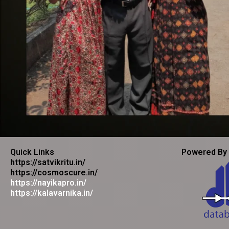
Quick Links
Powered By
https://satvikritu.in/
https://cosmoscure.in/
https://nayikapro.in/
https://kalavarnika.in/