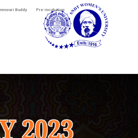
Innovari Buddy
Pre-incubation