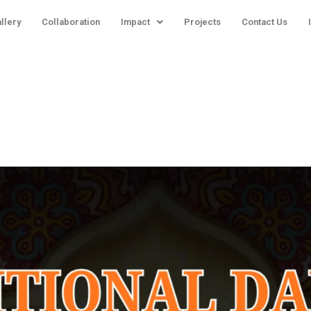
llery
Collaboration
Impact
Projects
Contact Us