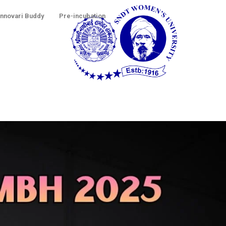
Innovari Buddy
Pre-incubation