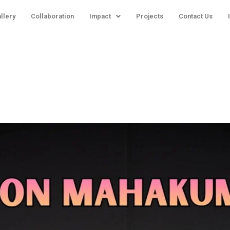
llery
Collaboration
Impact
Projects
Contact Us