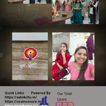
Quick Links
Powered By
Our Total
https://satvikritu.in/
Users
https://cosmoscure.in/
https://nayikapro.in/
0
0
0