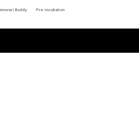
Innovari Buddy
Pre-incubation