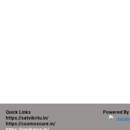
Quick Links
Powered By
https://satvikritu.in/
https://cosmoscure.in/
https://nayikapro.in/