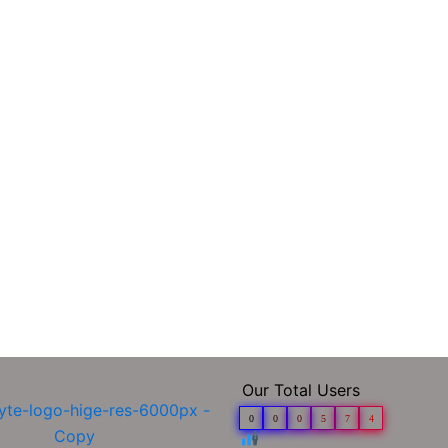
Our Total Users
0
0
0
5
7
4