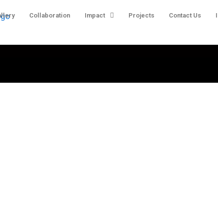
llery
Collaboration
Impact
Projects
Contact Us